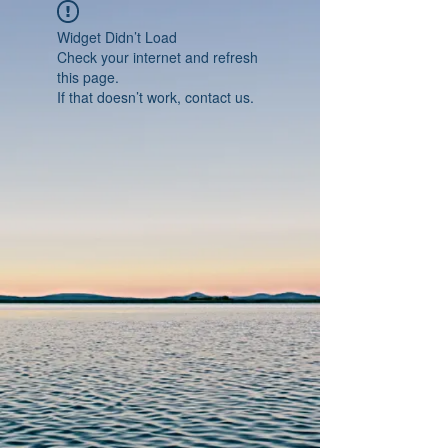
Widget Didn’t Load
Check your internet and refresh
this page.
If that doesn’t work, contact us.